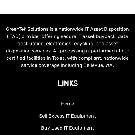
GreenTek Solutions is a nationwide IT Asset Disposition
(ITAD) provider offering secure IT asset buyback, data
destruction, electronics recycling, and asset
disposition services. All processing is performed at our
certified facilities in Texas, with compliant, nationwide
service coverage including Bellevue, WA.
LINKS
Home
Sell Excess IT Equipment
Buy Used IT Equipment