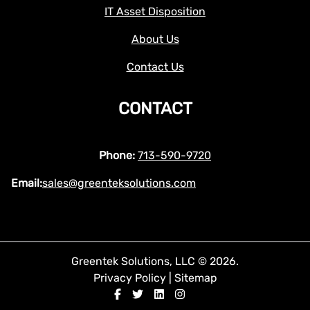
IT Asset Disposition
About Us
Contact Us
CONTACT
Phone:
713-590-9720
Email:
sales@greenteksolutions.com
Greentek Solutions, LLC © 2026.
Privacy Policy
|
Sitemap