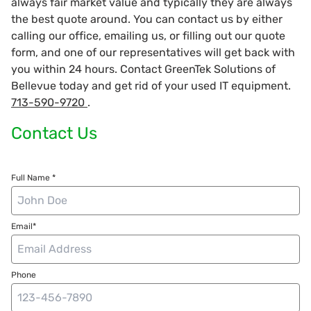
always fair market value and typically they are always
the best quote around. You can contact us by either
calling our office, emailing us, or filling out our quote
form, and one of our representatives will get back with
you within 24 hours. Contact GreenTek Solutions of
Bellevue today and get rid of your used IT equipment.
713-590-9720
.
Contact Us
Full Name *
Email*
Phone