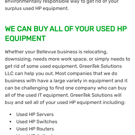
environmentally responsible way to get rid of your
surplus used HP equipment.
WE CAN BUY ALL OF YOUR USED HP
EQUIPMENT
Whether your Bellevue business is relocating,
downsizing, needs more work space, or simply needs to
get rid of some used equipment, GreenTek Solutions
LLC can help you out. Most companies that we do
business with have a large variety in equipment and it
can be challenging to find one company who can buy
all of the used IT equipment. GreenTek Solutions will
buy and sell all of your used HP equipment including:
Used HP Servers
Used HP Switches
Used HP Routers