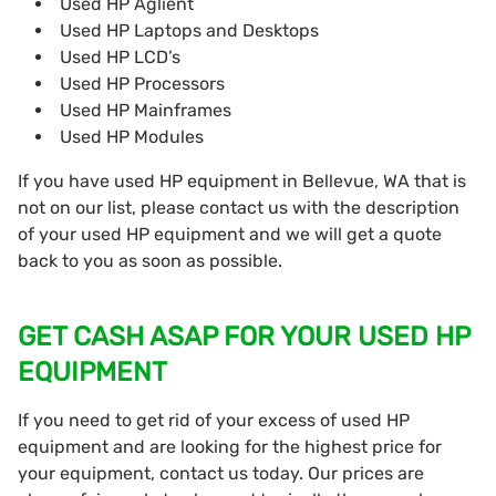
Used HP Aglient
Used HP Laptops and Desktops
Used HP LCD’s
Used HP Processors
Used HP Mainframes
Used HP Modules
If you have used HP equipment in Bellevue, WA that is
not on our list, please contact us with the description
of your used HP equipment and we will get a quote
back to you as soon as possible.
GET CASH ASAP FOR YOUR USED HP
EQUIPMENT
If you need to get rid of your excess of used HP
equipment and are looking for the highest price for
your equipment, contact us today. Our prices are