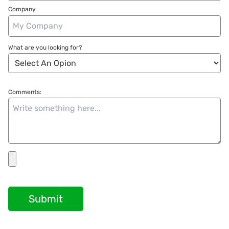
Company
What are you looking for?
Comments:
Submit