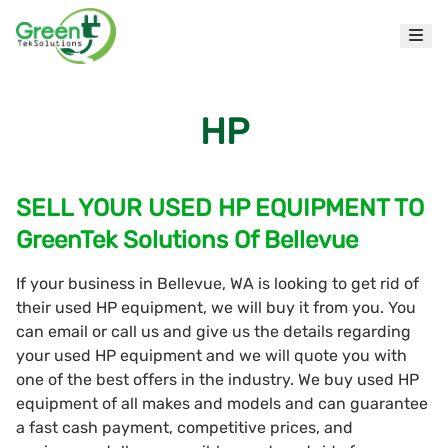
HP
SELL YOUR USED HP EQUIPMENT TO
GreenTek Solutions Of Bellevue
If your business in Bellevue, WA is looking to get rid of
their used HP equipment, we will buy it from you. You
can email or call us and give us the details regarding
your used HP equipment and we will quote you with
one of the best offers in the industry. We buy used HP
equipment of all makes and models and can guarantee
a fast cash payment, competitive prices, and