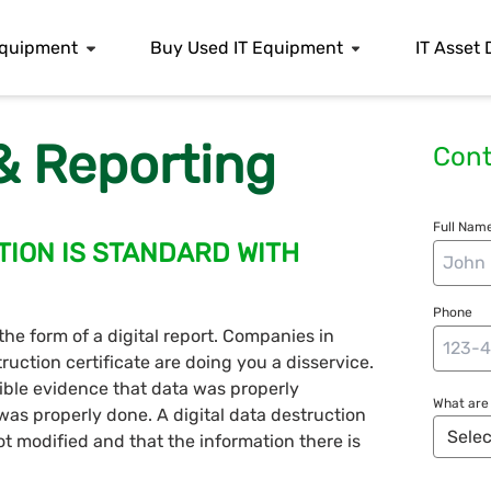
 Equipment
Buy Used IT Equipment
IT Asset 
 & Reporting
Cont
Full Name
TION IS STANDARD WITH
Phone
 the form of a digital report. Companies in
ction certificate are doing you a disservice.
ble evidence that data was properly
What are 
t was properly done. A digital data destruction
not modified and that the information there is