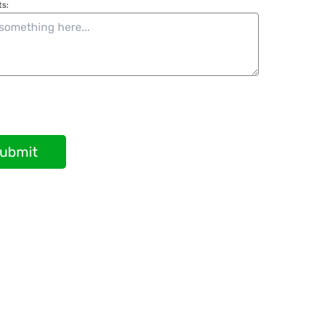
s:
ubmit