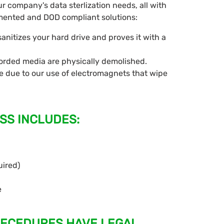
ur company's data sterlization needs, all with
cumented and DOD compliant solutions:
nitizes your hard drive and proves it with a
corded media are physically demolished.
 due to our use of electromagnets that wipe
SS INCLUDES:
uired)
e
OECEDURES HAVE LEGAL