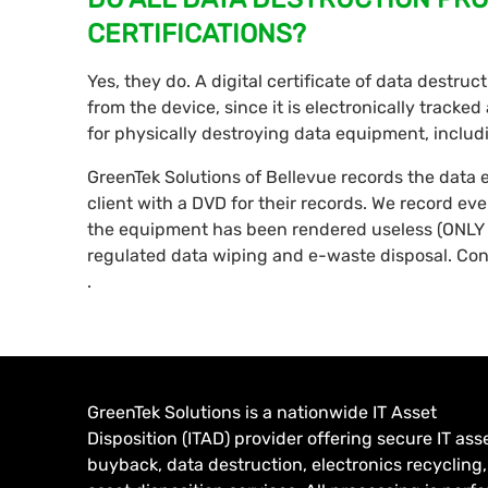
CERTIFICATIONS?
Yes, they do. A digital certificate of data destru
from the device, since it is electronically tracke
for physically destroying data equipment, inclu
GreenTek Solutions of Bellevue records the data
client with a DVD for their records. We record ev
the equipment has been rendered useless (ONLY 
regulated data wiping and e-waste disposal. Con
.
GreenTek Solutions is a nationwide IT Asset
Disposition (ITAD) provider offering secure IT ass
buyback, data destruction, electronics recycling