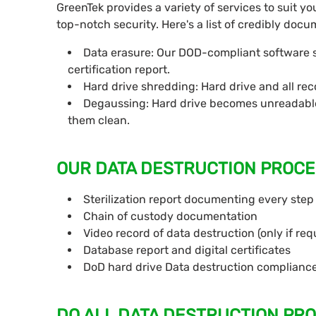
GreenTek provides a variety of services to suit yo
top-notch security. Here's a list of credibly do
Data erasure: Our DOD-compliant software sa
certification report.
Hard drive shredding: Hard drive and all re
Degaussing: Hard drive becomes unreadable
them clean.
OUR DATA DESTRUCTION PROCE
Sterilization report documenting every step
Chain of custody documentation
Video record of data destruction (only if req
Database report and digital certificates
DoD hard drive Data destruction complianc
DO ALL DATA DESTRUCTION PR