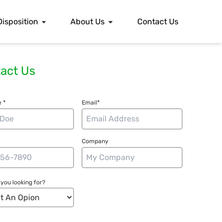
Disposition
About Us
Contact Us
act Us
 *
Email*
Company
you looking for?