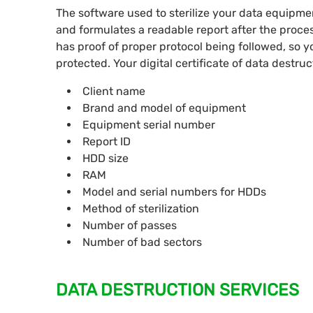
The software used to sterilize your data equipme
and formulates a readable report after the proc
has proof of proper protocol being followed, so 
protected. Your digital certificate of data destruc
Client name
Brand and model of equipment
Equipment serial number
Report ID
HDD size
RAM
Model and serial numbers for HDDs
Method of sterilization
Number of passes
Number of bad sectors
DATA DESTRUCTION SERVICES