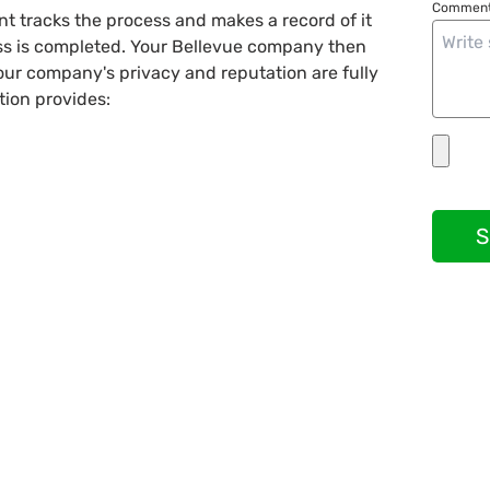
Comment
nt tracks the process and makes a record of it
ess is completed. Your Bellevue company then
your company's privacy and reputation are fully
tion provides:
S