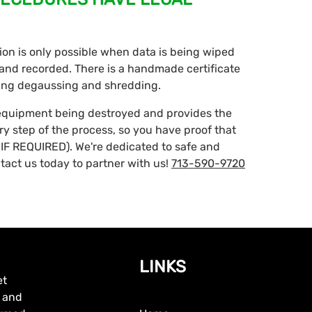
ction is only possible when data is being wiped
d and recorded. There is a handmade certificate
ding degaussing and shredding.
 equipment being destroyed and provides the
ery step of the process, so you have proof that
IF REQUIRED). We're dedicated to safe and
tact us today to partner with us!
713-590-9720
LINKS
et
, and