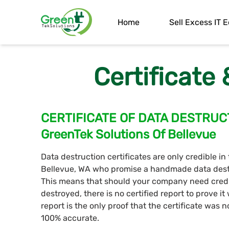
Home
Sell Excess IT
Certificate
CERTIFICATE OF DATA DESTRUC
GreenTek Solutions Of Bellevue
Data destruction certificates are only credible in
Bellevue, WA who promise a handmade data destru
This means that should your company need credi
destroyed, there is no certified report to prove i
report is the only proof that the certificate was 
100% accurate.