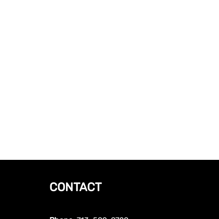
CONTACT