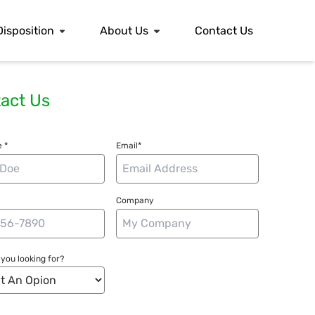
Disposition
About Us
Contact Us
act Us
 *
Email*
Company
you looking for?