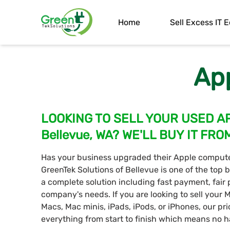
Home
Sell Excess IT
Ap
LOOKING TO SELL YOUR USED A
Bellevue, WA? WE'LL BUY IT FRO
Has your business upgraded their Apple computer
GreenTek Solutions of Bellevue is one of the top
a complete solution including fast payment, fair p
company's needs. If you are looking to sell your
Macs, Mac minis, iPads, iPods, or iPhones, our pr
everything from start to finish which means no ha