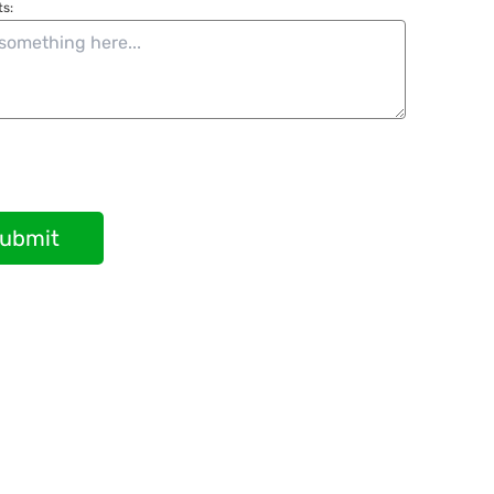
s:
ubmit