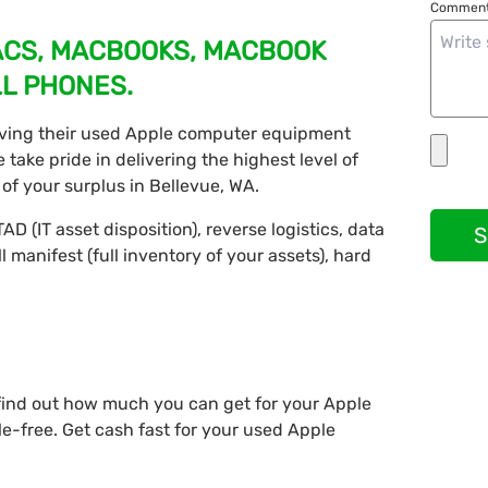
Comment
MACS, MACBOOKS, MACBOOK
LL PHONES.
ving their used Apple computer equipment
take pride in delivering the highest level of
of your surplus in Bellevue, WA.
AD (IT asset disposition), reverse logistics, data
S
ll manifest (full inventory of your assets), hard
 find out how much you can get for your Apple
e-free. Get cash fast for your used Apple