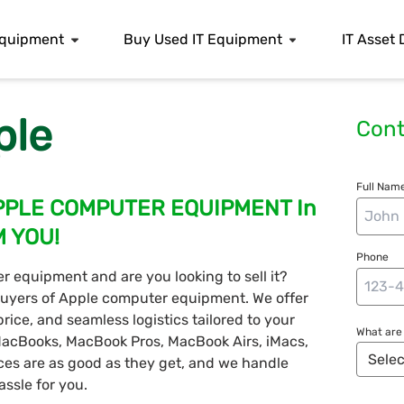
 Equipment
Buy Used IT Equipment
IT Asset 
ple
Cont
Full Name
PPLE COMPUTER EQUIPMENT In
M YOU!
Phone
 equipment and are you looking to sell it?
 buyers of Apple computer equipment. We offer
rice, and seamless logistics tailored to your
What are 
 MacBooks, MacBook Pros, MacBook Airs, iMacs,
ices are as good as they get, and we handle
ssle for you.