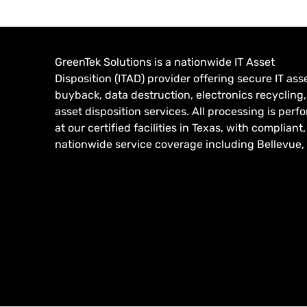
GreenTek Solutions is a nationwide IT Asset
Disposition (ITAD) provider offering secure IT ass
buyback, data destruction, electronics recycling
asset disposition services. All processing is per
at our certified facilities in Texas, with compliant,
nationwide service coverage including Bellevue,