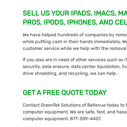
SELL US YOUR IPADS, IMACS, 
PROS, IPODS, IPHONES, AND CE
We have helped hundreds of companies by remo
while putting cash in their hands immediately. We 
customer service while we help with the removal 
If you also are in need of other services such as IT
security, data erasure, data center liquidation, fu
drive shredding, and recycling, we can help.
GET A FREE QUOTE TODAY
Contact GreenTek Solutions of Bellevue today to
computer equipment. We are safe, fast, and hassl
computer equipment. 877-309-4407.