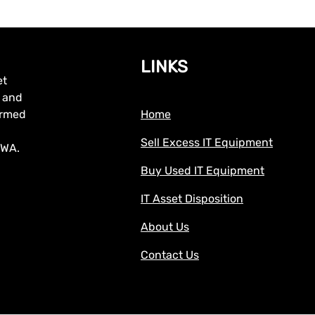
LINKS
et
, and
formed
Home
Sell Excess IT Equipment
 WA.
Buy Used IT Equipment
IT Asset Disposition
About Us
Contact Us