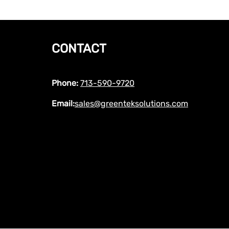
CONTACT
Phone:
713-590-9720
Email:
sales@greenteksolutions.com